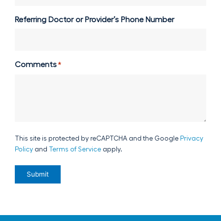
Referring Doctor or Provider’s Phone Number
Comments
*
This site is protected by reCAPTCHA and the Google
Privacy
Policy
and
Terms of Service
apply.
Submit