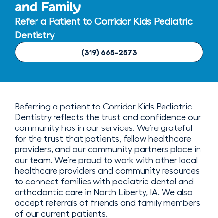
and Family
Refer a Patient to Corridor Kids Pediatric
Dentistry
(319) 665-2573
Referring a patient to Corridor Kids Pediatric
Dentistry reflects the trust and confidence our
community has in our services. We’re grateful
for the trust that patients, fellow healthcare
providers, and our community partners place in
our team. We’re proud to work with other local
healthcare providers and community resources
to connect families with pediatric dental and
orthodontic care in North Liberty, IA. We also
accept referrals of friends and family members
of our current patients.