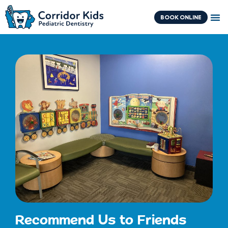
Skip
content
to
BOOK ONLINE
content
Recommend Us to Friends