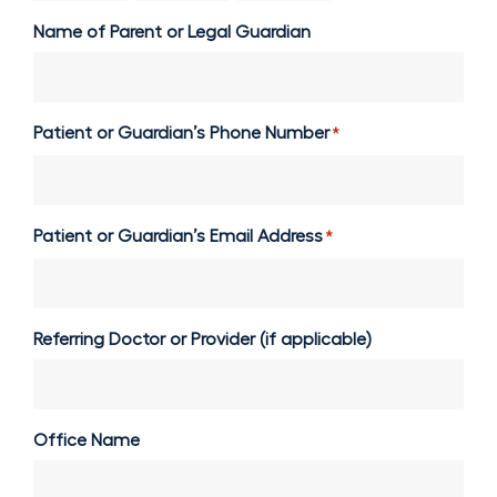
Name of Parent or Legal Guardian
Patient or Guardian’s Phone Number
*
Patient or Guardian’s Email Address
*
Referring Doctor or Provider (if applicable)
Office Name