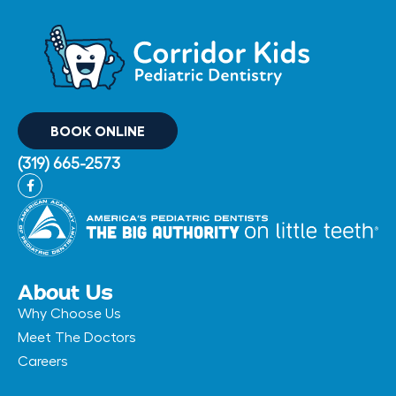
BOOK ONLINE
(319) 665-2573
F
a
c
e
b
o
o
k
-
About Us
f
Why Choose Us
Meet The Doctors
Careers