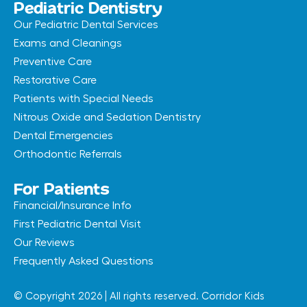
Pediatric Dentistry
Our Pediatric Dental Services
Exams and Cleanings
Preventive Care
Restorative Care
Patients with Special Needs
Nitrous Oxide and Sedation Dentistry
Dental Emergencies
Orthodontic Referrals
For Patients
Financial/Insurance Info
First Pediatric Dental Visit
Our Reviews
Frequently Asked Questions
© Copyright 2026 | All rights reserved. Corridor Kids