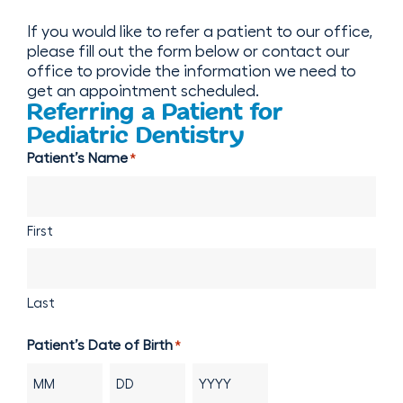
If you would like to refer a patient to our office,
please fill out the form below or contact our
office to provide the information we need to
get an appointment scheduled.
Referring a Patient for
Pediatric Dentistry
Patient’s Name
*
First
Last
Patient’s Date of Birth
*
Month
Day
Year