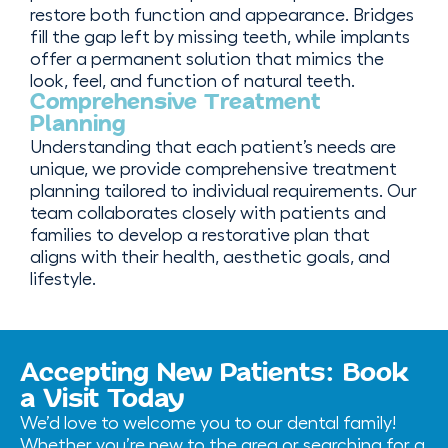
restore both function and appearance. Bridges
fill the gap left by missing teeth, while implants
offer a permanent solution that mimics the
look, feel, and function of natural teeth.
Comprehensive Treatment
Planning
Understanding that each patient’s needs are
unique, we provide comprehensive treatment
planning tailored to individual requirements. Our
team collaborates closely with patients and
families to develop a restorative plan that
aligns with their health, aesthetic goals, and
lifestyle.
Accepting New Patients: Book
a Visit Today
We’d love to welcome you to our dental family!
Whether you’re new to the area or searching for a