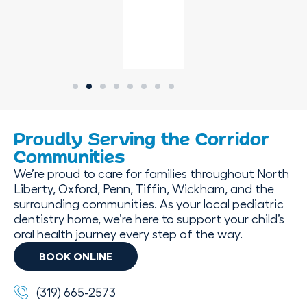
Proudly Serving the Corridor
Communities
We’re proud to care for families throughout North
Liberty, Oxford, Penn, Tiffin, Wickham, and the
surrounding communities. As your local pediatric
dentistry home, we’re here to support your child’s
oral health journey every step of the way.
BOOK ONLINE
(319) 665-2573