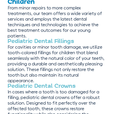
Children
From minor repairs to more complex
treatments, our team offers a wide variety of
services and employs the latest dental
techniques and technologies to achieve the
best treatment outcomes for our young
patients.
Pediatric Dental Fillings
For cavities or minor tooth damage, we utilize
tooth-colored fillings for children that blend
seamlessly with the natural color of your teeth,
providing a durable and aesthetically pleasing
solution. These fillings not only restore the
tooth but also maintain its natural
appearance.
Pediatric Dental Crowns
In cases where a tooth is too damaged for a
filling, pediatric dental crowns offer a robust
solution. Designed to fit perfectly over the
affected tooth, these crowns restore