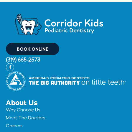
BOOK ONLINE
(319) 665-2573
F
a
c
e
b
o
o
k
-
About Us
f
Why Choose Us
Meet The Doctors
Careers