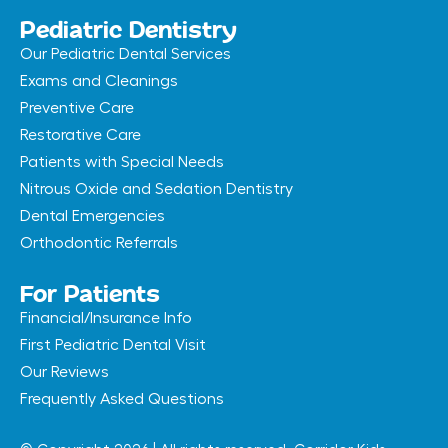
Pediatric Dentistry
Our Pediatric Dental Services
Exams and Cleanings
Preventive Care
Restorative Care
Patients with Special Needs
Nitrous Oxide and Sedation Dentistry
Dental Emergencies
Orthodontic Referrals
For Patients
Financial/Insurance Info
First Pediatric Dental Visit
Our Reviews
Frequently Asked Questions