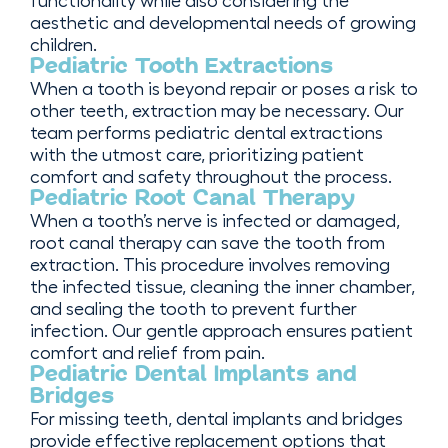
functionality while also considering the
aesthetic and developmental needs of growing
children.
Pediatric Tooth Extractions
When a tooth is beyond repair or poses a risk to
other teeth, extraction may be necessary. Our
team performs pediatric dental extractions
with the utmost care, prioritizing patient
comfort and safety throughout the process.
Pediatric Root Canal Therapy
When a tooth’s nerve is infected or damaged,
root canal therapy can save the tooth from
extraction. This procedure involves removing
the infected tissue, cleaning the inner chamber,
and sealing the tooth to prevent further
infection. Our gentle approach ensures patient
comfort and relief from pain.
Pediatric Dental Implants and
Bridges
For missing teeth, dental implants and bridges
provide effective replacement options that