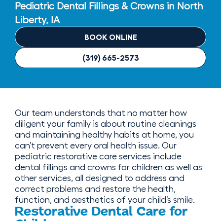
Pediatric Dental Fillings & Crowns in North
Liberty, IA
BOOK ONLINE
(319) 665-2573
Our team understands that no matter how
diligent your family is about routine cleanings
and maintaining healthy habits at home, you
can’t prevent every oral health issue. Our
pediatric restorative care services include
dental fillings and crowns for children as well as
other services, all designed to address and
correct problems and restore the health,
function, and aesthetics of your child’s smile.
Restorative Dental Care for