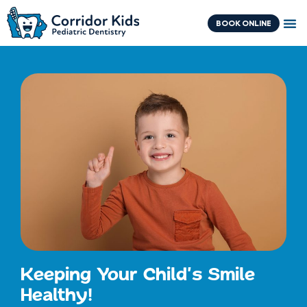
Skip
content
to
BOOK ONLINE
content
Keeping Your Child's Smile
Healthy!