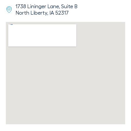
1738 Lininger Lane, Suite B
North Liberty, IA 52317