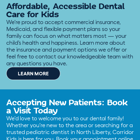
Affordable, Accessible Dental
Care for Kids
We’re proud to accept commercial insurance,
Medicaid, and flexible payment plans so your
family can focus on what matters most — your
child’s health and happiness. Learn more about
the insurance and payment options we offer or
feel free to contact our knowledgeable team with
any questions you have.
LEARN MORE
Accepting New Patients: Book
a Visit Today
We’d love to welcome you to our dental family!
Whether you’re new to the area or searching for a
trusted pediatric dentist in North Liberty, Corridor
Kids is here for you. Book your appointment online