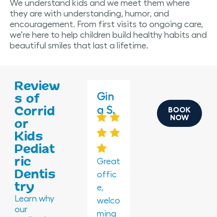
We understand kids and we meet them where
they are with understanding, humor, and
encouragement. From first visits to ongoing care,
we’re here to help children build healthy habits and
beautiful smiles that last a lifetime.
Review
Brea
Gin
Gin
Nor
Kali
s of
Corrid
nna
a S.
a S.
ma
na
BOOK
NOW
or
W.
P.
G.
Kids
Pediat
ric
Great
Great
Dentis
offic
offic
The
Amaz
Amaz
try
e,
e,
waiti
ing
ing!
Learn why
welco
welco
ng
play
All my
our
ming
ming
room
room
kids