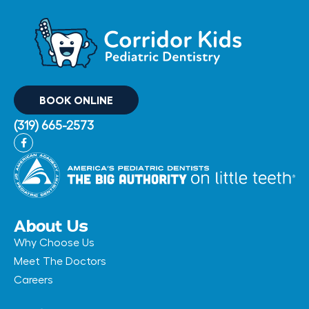
BOOK ONLINE
(319) 665-2573
F
a
c
e
b
o
o
k
-
About Us
f
Why Choose Us
Meet The Doctors
Careers