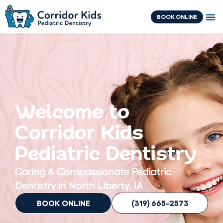
Skip
content
to
BOOK ONLINE
content
Welcome to
Corridor Kids
Pediatric Dentistry
Caring & Compassionate Pediatric
Dentistry in North Liberty, IA
BOOK ONLINE
(319) 665-2573