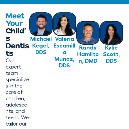
Meet
Your
Child’
s
Michael
Valeria
Dentis
Kegel,
Escamill
Randy
Kylie
DDS
a
ts
Hamilto
Scott,
Munoz,
n, DMD
DDS
Our
DDS
expert
team
specialize
s in the
care of
children,
adolesce
nts, and
teens. We
tailor our