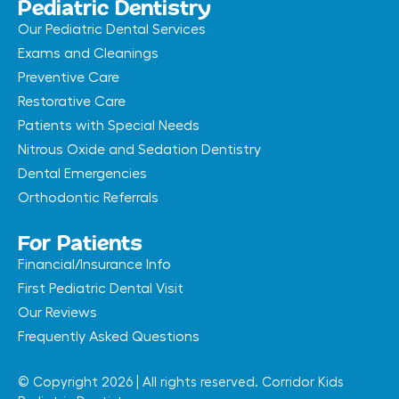
Pediatric Dentistry
Our Pediatric Dental Services
Exams and Cleanings
Preventive Care
Restorative Care
Patients with Special Needs
Nitrous Oxide and Sedation Dentistry
Dental Emergencies
Orthodontic Referrals
For Patients
Financial/Insurance Info
First Pediatric Dental Visit
Our Reviews
Frequently Asked Questions
© Copyright 2026 | All rights reserved. Corridor Kids