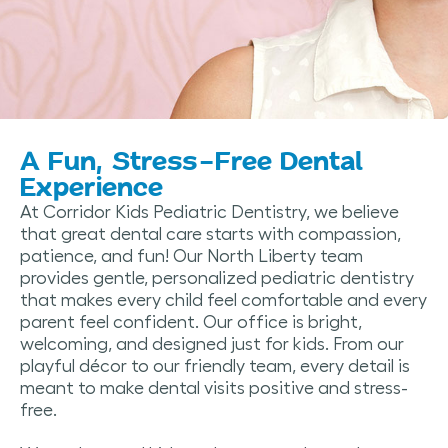
A Fun, Stress-Free Dental
Experience
At Corridor Kids Pediatric Dentistry, we believe
that great dental care starts with compassion,
patience, and fun! Our North Liberty team
provides gentle, personalized pediatric dentistry
that makes every child feel comfortable and every
parent feel confident. Our office is bright,
welcoming, and designed just for kids. From our
playful décor to our friendly team, every detail is
meant to make dental visits positive and stress-
free.