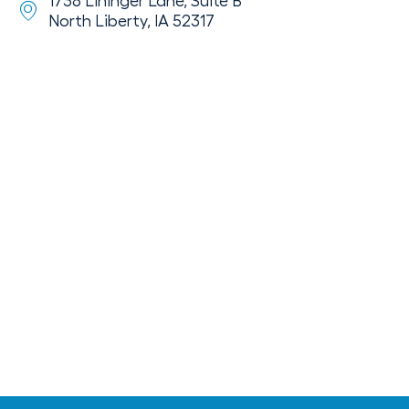
1738 Lininger Lane, Suite B
North Liberty, IA 52317