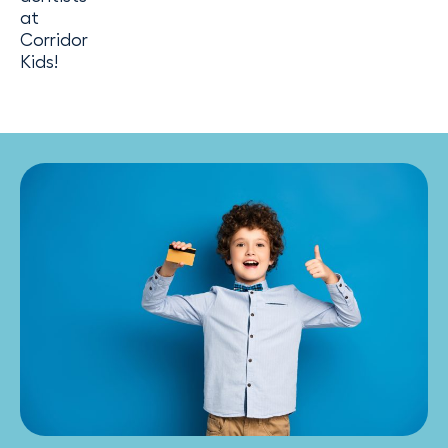
at
Corridor
Kids!