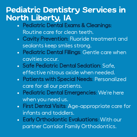
Pediatric Dentistry Services in
North Liberty, IA
Pediatric Dental Exams & Cleanings
:
Routine care for clean teeth.
Cavity Prevention
:
Fluoride treatment and
sealants keep smiles strong.
Pediatric Dental Fillings
:
Gentle care when
cavities occur.
Safe Pediatric Dental Sedation
:
Safe,
effective nitrous oxide when needed.
Patients with Special Needs
:
Personalized
care for all our patients.
Pediatric Dental Emergencies
:
We’re here
when you need us.
First Dental Visits
:
Age-appropriate care for
infants and toddlers.
Early Orthodontic Evaluations
:
With our
partner Corridor Family Orthodontics.