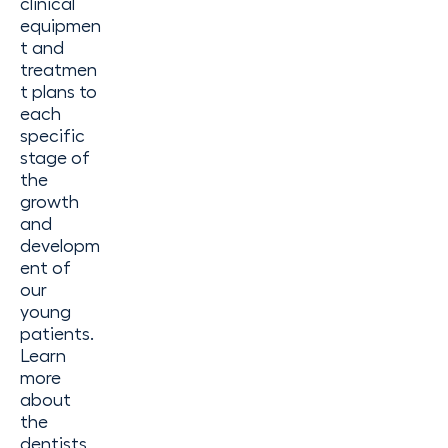
clinical
equipmen
t and
treatmen
t plans to
each
specific
stage of
the
growth
and
developm
ent of
our
young
patients.
Learn
more
about
the
dentists