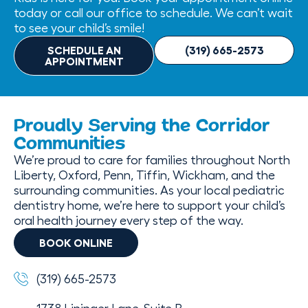
today or call our office to schedule. We can’t wait
to see your child’s smile!
SCHEDULE AN
(319) 665-2573
APPOINTMENT
Proudly Serving the Corridor
Communities
We’re proud to care for families throughout North
Liberty, Oxford, Penn, Tiffin, Wickham, and the
surrounding communities. As your local pediatric
dentistry home, we’re here to support your child’s
oral health journey every step of the way.
BOOK ONLINE
(319) 665-2573